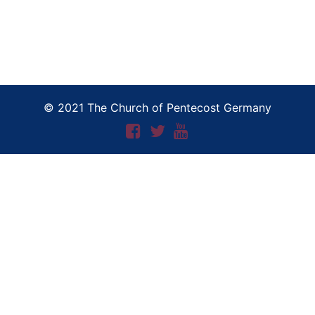
© 2021 The Church of Pentecost Germany