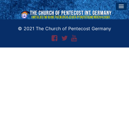
© 2021 The Church of Pentecost Germany