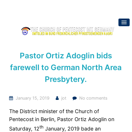
Pastor Ortiz Adoglin bids
farewell to German North Area
Presbytery.
January 15, 2019
jot
No comments
The District minister of the Church of
Pentecost in Berlin, Pastor Ortiz Adoglin on
th
Saturday, 12
January, 2019 bade an