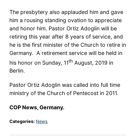
The presbytery also applauded him and gave
him a rousing standing ovation to appreciate
and honor him. Pastor Ortiz Adoglin will be
retiring this year after 8 years of service, and
he is the first minister of the Church to retire in
Germany. A retirement service will be held in
th
his honor on Sunday, 11
August, 2019 in
Berlin.
Pastor Ortiz Adoglin was called into full time
ministry of the Church of Pentecost in 2011.
COP News, Germany.
Categories:
News