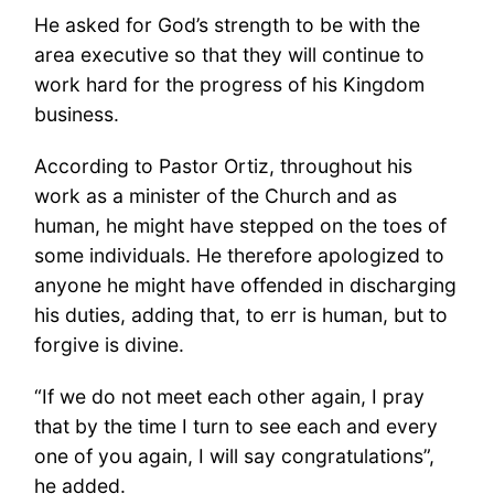
He asked for God’s strength to be with the
area executive so that they will continue to
work hard for the progress of his Kingdom
business.
According to Pastor Ortiz, throughout his
work as a minister of the Church and as
human, he might have stepped on the toes of
some individuals. He therefore apologized to
anyone he might have offended in discharging
his duties, adding that, to err is human, but to
forgive is divine.
“If we do not meet each other again, I pray
that by the time I turn to see each and every
one of you again, I will say congratulations”,
he added.