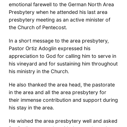
emotional farewell to the German North Area
Presbytery when he attended his last area
presbytery meeting as an active minister of
the Church of Pentecost.
In a short message to the area presbytery,
Pastor Ortiz Adoglin expressed his
appreciation to God for calling him to serve in
his vineyard and for sustaining him throughout
his ministry in the Church.
He also thanked the area head, the pastorate
in the area and all the area presbytery for
their immense contribution and support during
his stay in the area.
He wished the area presbytery well and asked