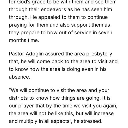
for God’s grace to be with them and see them
through their endeavors as he has seen him
through. He appealed to them to continue
praying for them and also support them as
they prepare to bow out of service in seven
months time.
Pastor Adoglin assured the area presbytery
that, he will come back to the area to visit and
to know how the area is doing even in his
absence.
“We will continue to visit the area and your
districts to know how things are going. It is
our prayer that by the time we visit you again,
the area will not be like this, but will increase
and multiply in all aspects”, he stressed.