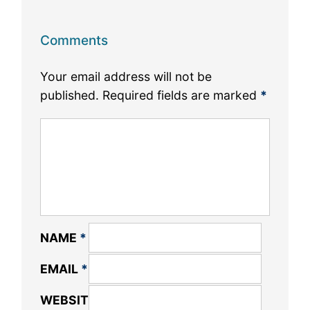
Comments
Your email address will not be
published.
Required fields are marked
*
NAME
*
EMAIL
*
WEBSITE