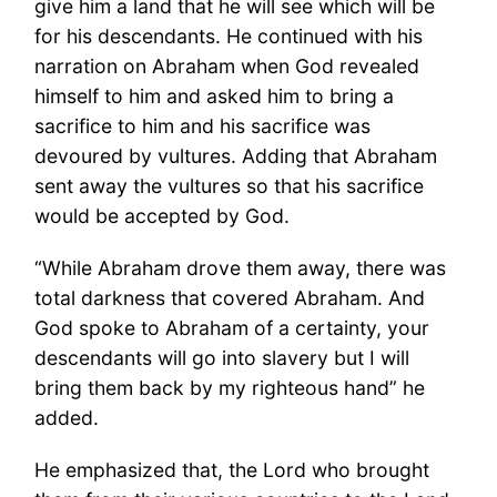
give him a land that he will see which will be
for his descendants. He continued with his
narration on Abraham when God revealed
himself to him and asked him to bring a
sacrifice to him and his sacrifice was
devoured by vultures. Adding that Abraham
sent away the vultures so that his sacrifice
would be accepted by God.
“While Abraham drove them away, there was
total darkness that covered Abraham. And
God spoke to Abraham of a certainty, your
descendants will go into slavery but I will
bring them back by my righteous hand” he
added.
He emphasized that, the Lord who brought