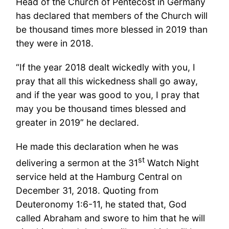
Head of the Church of Pentecost in Germany
has declared that members of the Church will
be thousand times more blessed in 2019 than
they were in 2018.
“If the year 2018 dealt wickedly with you, I
pray that all this wickedness shall go away,
and if the year was good to you, I pray that
may you be thousand times blessed and
greater in 2019” he declared.
He made this declaration when he was
st
delivering a sermon at the 31
Watch Night
service held at the Hamburg Central on
December 31, 2018. Quoting from
Deuteronomy 1:6-11, he stated that, God
called Abraham and swore to him that he will