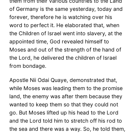
them from their various countries to the Land
of Germany is the same yesterday, today and
forever, therefore he is watching over his
word to perfect it. He elaborated that, when
the Children of Israel went into slavery, at the
appointed time, God revealed himself to
Moses and out of the strength of the hand of
the Lord, he delivered the children of Israel
from bondage.
Apostle Nii Odai Quaye, demonstrated that,
while Moses was leading them to the promise
land, the enemy was after them because they
wanted to keep them so that they could not
go. But Moses lifted up his head to the Lord
and the Lord told him to stretch off his rod to
the sea and there was a way. So, he told them,