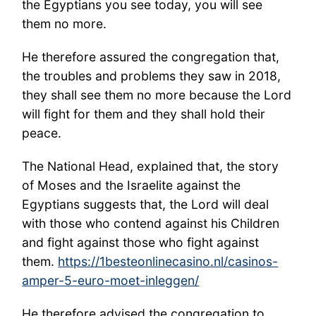
the Egyptians you see today, you will see
them no more.
He therefore assured the congregation that,
the troubles and problems they saw in 2018,
they shall see them no more because the Lord
will fight for them and they shall hold their
peace.
The National Head, explained that, the story
of Moses and the Israelite against the
Egyptians suggests that, the Lord will deal
with those who contend against his Children
and fight against those who fight against
them.
https://1besteonlinecasino.nl/casinos-
amper-5-euro-moet-inleggen/
He therefore advised the congregation to