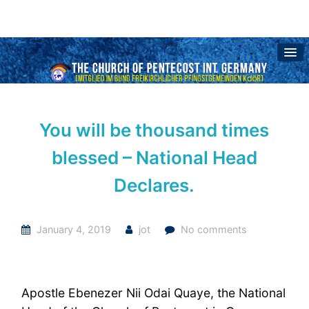
You will be thousand times
blessed – National Head
Declares.
January 4, 2019
jot
No comments
Apostle Ebenezer Nii Odai Quaye, the National