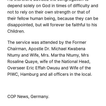
depend solely on God in times of difficulty and
not to rely on their own strength or that of
their fellow human being, because they can be
disappointed, but will forever be faithful to his
Children.
The service was attended by the Former
Chairman, Apostle Dr. Michael Kwabena
Ntumy and Wife, Mrs. Martha Ntumy, Mrs
Rosaline Quaye, wife of the National Head,
Overseer Eric Effah Owusu and Wife of the
PIWC, Hamburg and all officers in the local.
COP News, Germany.