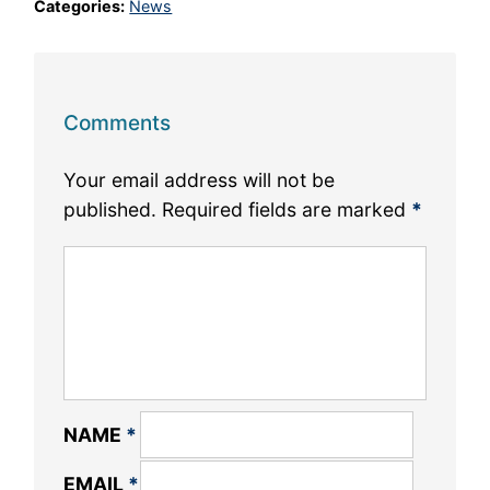
Categories:
News
Comments
Your email address will not be
published.
Required fields are marked
*
NAME
*
EMAIL
*